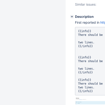
Similar issues:
Description
First reported in
ht
{{info}}

There should be

two lines.

{{/info}}

{{info}}

There should be

two lines.

{{/info}}

{{info}}

There should be

two lines.
