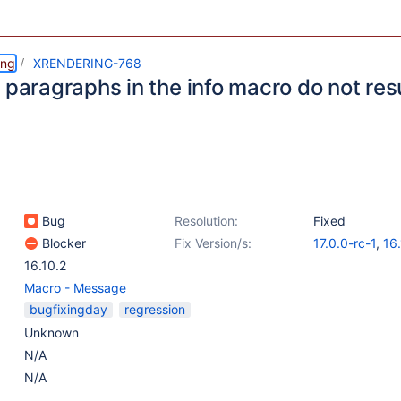
ing
XRENDERING-768
 paragraphs in the info macro do not resu
Bug
Resolution:
Fixed
Blocker
Fix Version/s:
17.0.0-rc-1
,
16
16.10.2
Macro - Message
bugfixingday
regression
Unknown
N/A
N/A