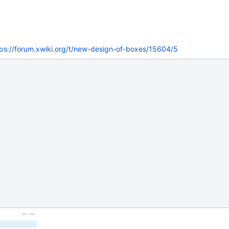
tps://forum.xwiki.org/t/new-design-of-boxes/15604/5