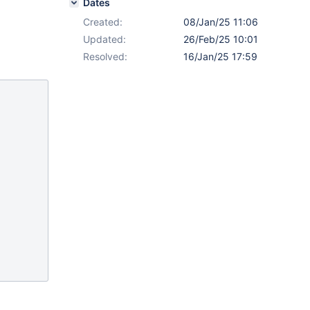
Dates
Created:
08/Jan/25 11:06
Updated:
26/Feb/25 10:01
Resolved:
16/Jan/25 17:59