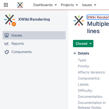
Dashboards
Projects
Issues
XWiki Render
XWiki Rendering
Multiple
lines
Issues
Reports
Closed
Components
Details
Type:
Priority:
Affects Version/s:
Component/s:
Labels:
Difficulty:
Documentation:
Documentation in
Release Notes: