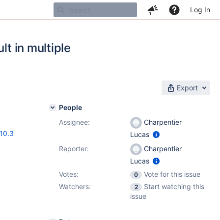
Log In
lt in multiple
Export
People
Assignee:
Charpentier
.10.3
Lucas
Reporter:
Charpentier
Lucas
Votes:
Vote for this issue
0
Watchers:
Start watching this
2
issue