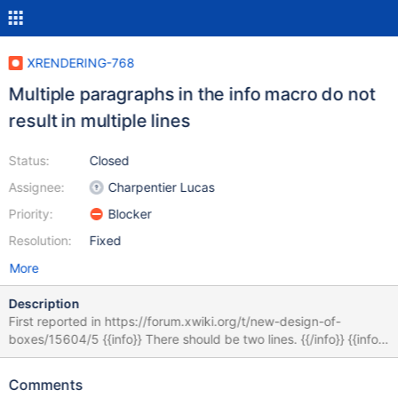
XRENDERING-768
Multiple paragraphs in the info macro do not
result in multiple lines
Status:
Closed
Assignee:
Charpentier Lucas
Priority:
Blocker
Resolution:
Fixed
More
Description
First reported in https://forum.xwiki.org/t/new-design-of-
boxes/15604/5 {{info}} There should be two lines. {{/info}} {{info}}
There should be two lines. {{/info}} {{info}} There should be two
lines. {{/info}} When there's an empty middle line, the parser
Comments
interprets the content of the macro as two different paragraphs.