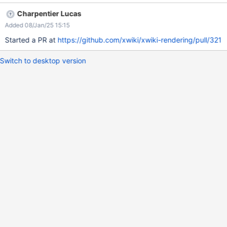
This means it does not wrap them together in the same
Charpentier Lucas
paragraph. We can see that in this situation, the layout is off: we
Added 08/Jan/25 15:15
would expect at least a newline between the two paragraphs,
but they are both on the same line.
Started a PR at
https://github.com/xwiki/xwiki-rendering/pull/321
Switch to desktop version