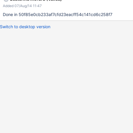
Added 07/Aug/14 11:47
Done in 50f85e0cb233af7cfd23eacff54c141cd6c258f7
Switch to desktop version