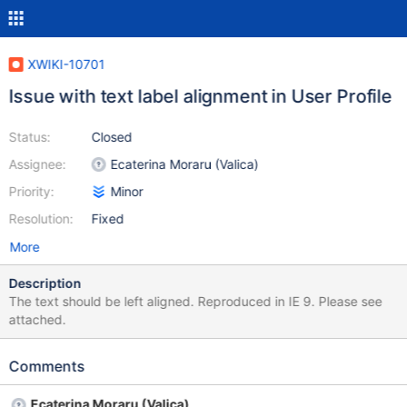
XWIKI-10701
Issue with text label alignment in User Profile
Status:
Closed
Assignee:
Ecaterina Moraru (Valica)
Priority:
Minor
Resolution:
Fixed
More
Description
The text should be left aligned. Reproduced in IE 9. Please see
attached.
Comments
Ecaterina Moraru (Valica)