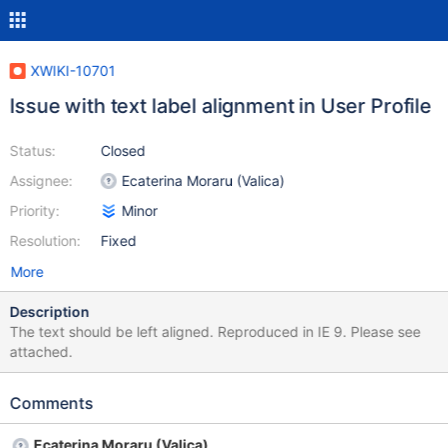
XWIKI-10701
Issue with text label alignment in User Profile
Status:
Closed
Assignee:
Ecaterina Moraru (Valica)
Priority:
Minor
Resolution:
Fixed
More
Description
The text should be left aligned. Reproduced in IE 9. Please see
attached.
Comments
Ecaterina Moraru (Valica)