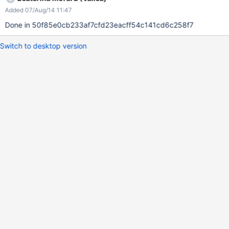
Added 07/Aug/14 11:47
Done in 50f85e0cb233af7cfd23eacff54c141cd6c258f7
Switch to desktop version