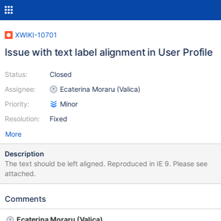
XWIKI-10701
Issue with text label alignment in User Profile
Status:
Closed
Assignee:
Ecaterina Moraru (Valica)
Priority:
Minor
Resolution:
Fixed
More
Description
The text should be left aligned. Reproduced in IE 9. Please see
attached.
Comments
Ecaterina Moraru (Valica)