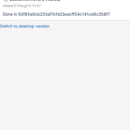
Added 07/Aug/14 11:47
Done in 50f85e0cb233af7cfd23eacff54c141cd6c258f7
Switch to desktop version