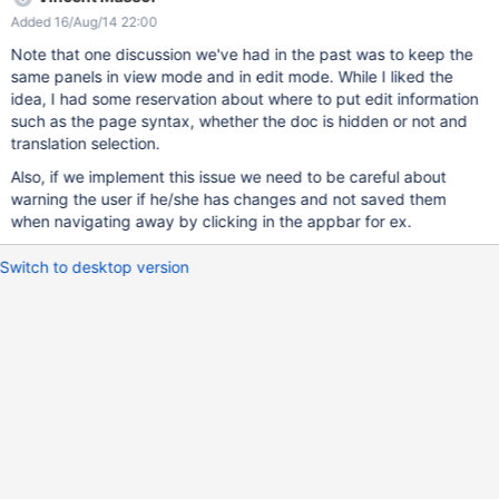
Added 16/Aug/14 22:00
Note that one discussion we've had in the past was to keep the
same panels in view mode and in edit mode. While I liked the
idea, I had some reservation about where to put edit information
such as the page syntax, whether the doc is hidden or not and
translation selection.
Also, if we implement this issue we need to be careful about
warning the user if he/she has changes and not saved them
when navigating away by clicking in the appbar for ex.
Switch to desktop version