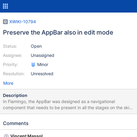
XWIKI-10794
Preserve the AppBar also in edit mode
Status:
Open
Assignee:
Unassigned
Priority:
Minor
Resolution:
Unresolved
More
Description
In Flamingo, the AppBar was designed as a navigational
component that needs to be present in all the stages on the skin
(edit included), see
http://design.xwiki.org/xwiki/bin/view/Improvements/Collaborativ
Comments
eEditing When the active application will be displayed ( XWIKI-
10704 ) the need to see the AppBar will increase.
Vincent Massol