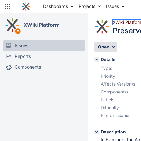
Dashboards
Projects
Issues
XWiki Platfor
XWiki Platform
Preserv
Issues
Open
Reports
Details
Components
Type:
Priority:
Affects Version/s:
Component/s:
Labels:
Difficulty:
Similar issues:
Description
In Flamingo, the Ap