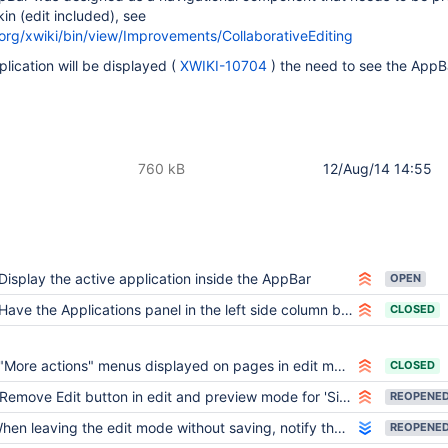
in (edit included), see
.org/xwiki/bin/view/Improvements/CollaborativeEditing
lication will be displayed (
XWIKI-10704
) the need to see the AppBa
760 kB
12/Aug/14 14:55
Display the active application inside the AppBar
OPEN
Have the Applications panel in the left side column by default
CLOSED
"More actions" menus displayed on pages in edit mode
CLOSED
Remove Edit button in edit and preview mode for 'Simple' users
REOPENE
en leaving the edit mode without saving, notify the user that there are changes he needs to save
REOPENE