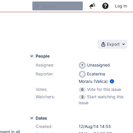
Log In
Export
People
Assignee:
Unassigned
Reporter:
Ecaterina
Moraru (Valica)
Votes:
Vote for this issue
0
Watchers:
Start watching this
2
issue
Dates
Created:
12/Aug/14 14:55
sent in all