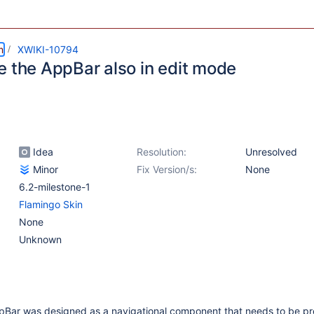
m
XWIKI-10794
e the AppBar also in edit mode
Idea
Resolution:
Unresolved
Minor
Fix Version/s:
None
6.2-milestone-1
Flamingo Skin
None
Unknown
pBar was designed as a navigational component that needs to be pre