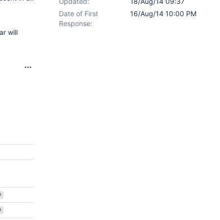
Updated:
18/Aug/14 09:37
Date of First
16/Aug/14 10:00 PM
Response:
r will
D
D