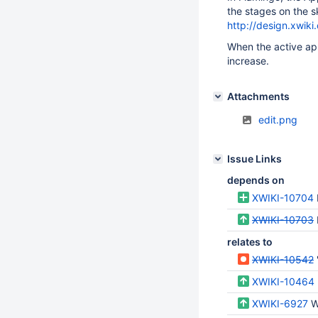
the stages on the sk
http://design.xwiki
When the active app
increase.
Attachments
edit.png
Issue Links
depends on
XWIKI-10704
XWIKI-10703
relates to
XWIKI-10542
XWIKI-10464
XWIKI-6927
Wh