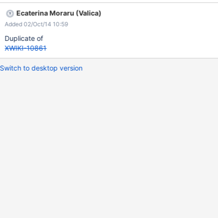
Ecaterina Moraru (Valica)
Added 02/Oct/14 10:59
Duplicate of
XWIKI-10861
Switch to desktop version