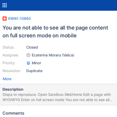
XWIKI-10860
You are not able to see all the page content
on full screen mode on mobile
Status:
Closed
Assignee:
Ecaterina Moraru (Valica)
Priority:
Minor
Resolution:
Duplicate
More
Description
Steps to reproduce: Open Sandbox.WebHome Edit a page with
WYSIWYG Enter on full screen mode You are not able to see all
the page content, you see just a few from it. Tested with iPhone
4S
Comments