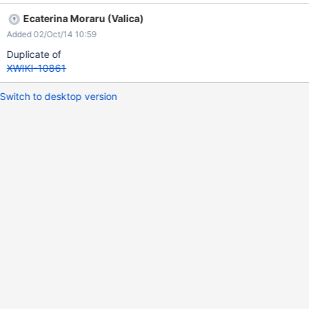
Ecaterina Moraru (Valica)
Added 02/Oct/14 10:59
Duplicate of
XWIKI-10861
Switch to desktop version