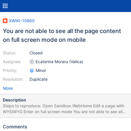
XWIKI-10860
You are not able to see all the page content
on full screen mode on mobile
Status:
Closed
Assignee:
Ecaterina Moraru (Valica)
Priority:
Minor
Resolution:
Duplicate
More
Description
Steps to reproduce: Open Sandbox.WebHome Edit a page with
WYSIWYG Enter on full screen mode You are not able to see all
the page content, you see just a few from it. Tested with iPhone
4S
Comments