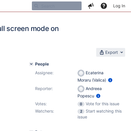
Log In
full screen mode on
Export
People
Assignee:
Ecaterina
Moraru (Valica)
Reporter:
Andreea
Popescu
Votes:
Vote for this issue
0
Watchers:
Start watching this
2
issue