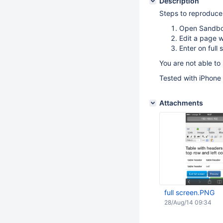
Description
Steps to reproduce
Open Sandb
Edit a page
Enter on full
You are not able to 
Tested with iPhone
Attachments
full screen.PNG
28/Aug/14 09:34