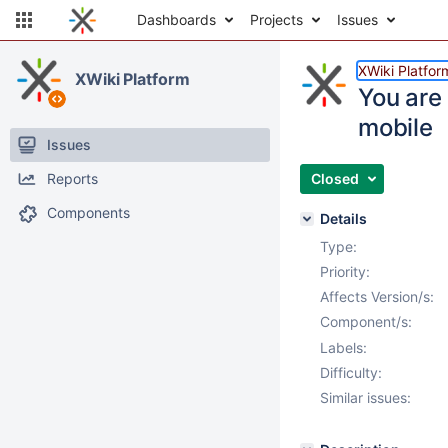
Dashboards
Projects
Issues
XWiki Platfor
XWiki Platform
You are 
mobile
Issues
Reports
Closed
Components
Details
Type:
Priority:
Affects Version/s:
Component/s:
Labels:
Difficulty:
Similar issues: