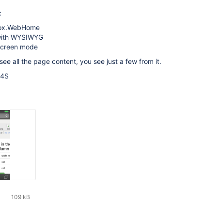
:
ox.WebHome
 with WYSIWYG
 screen mode
see all the page content, you see just a few from it.
 4S
109 kB