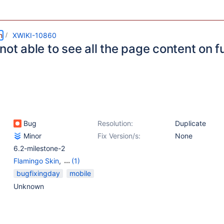
m
XWIKI-10860
not able to see all the page content on 
Bug
Resolution:
Duplicate
Minor
Fix Version/s:
None
6.2-milestone-2
Flamingo Skin
,
(1)
WYSIWYG Editor
bugfixingday
mobile
Unknown