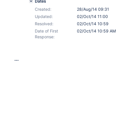
Dates
Created:
28/Aug/14 09:31
Updated:
02/Oct/14 11:00
Resolved:
02/Oct/14 10:59
Date of First
02/Oct/14 10:59 AM
Response: