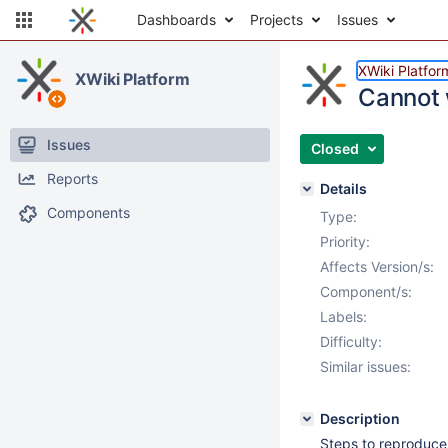
Dashboards
Projects
Issues
XWiki Platfor
XWiki Platform
Cannot w
Issues
Closed
Reports
Details
Components
Type:
Priority:
Affects Version/s:
Component/s:
Labels:
Difficulty:
Similar issues:
Description
Steps to reproduce