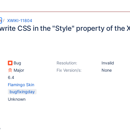
m
XWIKI-11804
rite CSS in the "Style" property of the 
Bug
Resolution:
Invalid
Major
Fix Version/s:
None
6.4
Flamingo Skin
bugfixingday
Unknown
: