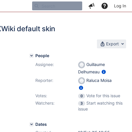
Log In
XWiki default skin
Export
People
Assignee:
Guillaume
Delhumeau
Reporter:
Raluca Moisa
Votes:
Vote for this issue
0
Watchers:
Start watching this
3
issue
Dates