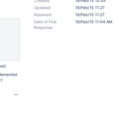
Created:
18/Feb/15 10:55
Updated:
19/Feb/15 11:27
Resolved:
19/Feb/15 11:27
Date of First
18/Feb/15 11:04 AM
Response:
hot)
mplemented
S?