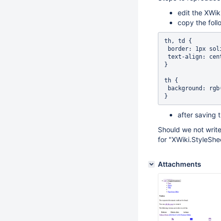
edit the XWik
copy the follo
th, td {

 border: 1px solid black; 

 text-align: center;

}

th {

 background: rgb(149, 179, 215);

after saving 
Should we not write
for "XWiki.StyleShe
Attachments