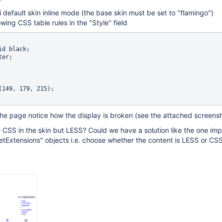
i default skin inline mode (the base skin must be set to "flamingo")
wing CSS table rules in the "Style" field
the page notice how the display is broken (see the attached screens
 CSS in the skin but LESS? Could we have a solution like the one i
etExtensions" objects i.e. choose whether the content is LESS or CS