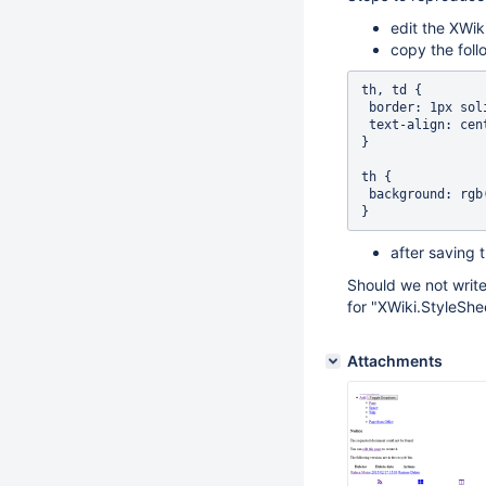
edit the XWik
copy the follo
th, td {

 border: 1px solid black; 

 text-align: center;

}

th {

 background: rgb(149, 179, 215);

after saving 
Should we not write
for "XWiki.StyleShe
Attachments