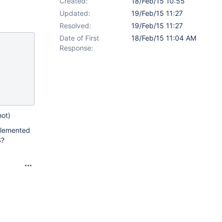
Created:
18/Feb/15 10:55
Updated:
19/Feb/15 11:27
Resolved:
19/Feb/15 11:27
Date of First
18/Feb/15 11:04 AM
Response:
hot)
mplemented
S?