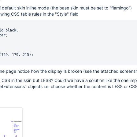
i default skin inline mode (the base skin must be set to "flamingo")
wing CSS table rules in the "Style" field
the page notice how the display is broken (see the attached screens
 CSS in the skin but LESS? Could we have a solution like the one i
etExtensions" objects i.e. choose whether the content is LESS or CS