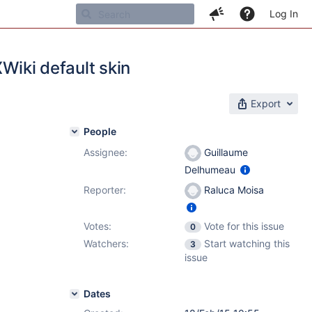
Log In
XWiki default skin
Export
People
Assignee:
Guillaume
Delhumeau
Reporter:
Raluca Moisa
Votes:
Vote for this issue
0
Watchers:
Start watching this
3
issue
Dates