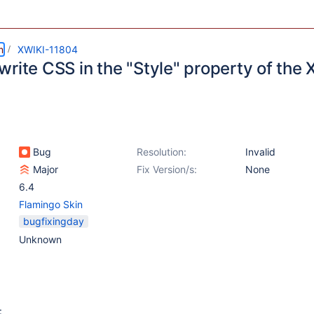
m
XWIKI-11804
rite CSS in the "Style" property of the 
Bug
Resolution:
Invalid
Major
Fix Version/s:
None
6.4
Flamingo Skin
bugfixingday
Unknown
: