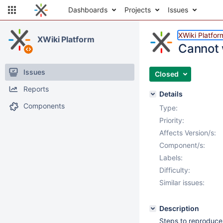
Dashboards
Projects
Issues
XWiki Platfor
XWiki Platform
Cannot w
Issues
Closed
Reports
Details
Components
Type:
Priority:
Affects Version/s:
Component/s:
Labels:
Difficulty:
Similar issues:
Description
Steps to reproduce