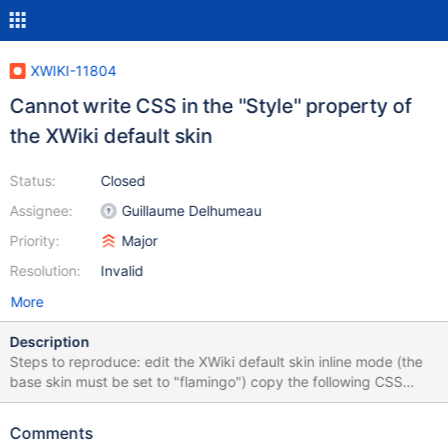
XWIKI-11804
Cannot write CSS in the "Style" property of
the XWiki default skin
Status:
Closed
Assignee:
Guillaume Delhumeau
Priority:
Major
Resolution:
Invalid
More
Description
Steps to reproduce: edit the XWiki default skin inline mode (the
base skin must be set to "flamingo") copy the following CSS
table rules in the "Style" field th, td { border: 1px solid black;
text-align: center; } th { background: rgb(149, 179, 215); } after
Comments
saving the page notice how the display is broken (see the