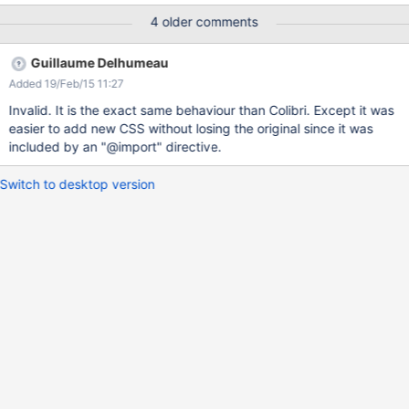
attached screenshot) Should we not write CSS in the skin but
4 older comments
LESS? Could we have a solution like the one implemented for
"XWiki.StyleSheetExtensions" objects i.e. choose whether the
Guillaume Delhumeau
content is LESS or CSS?
Added 19/Feb/15 11:27
Invalid. It is the exact same behaviour than Colibri. Except it was
easier to add new CSS without losing the original since it was
included by an "@import" directive.
Switch to desktop version