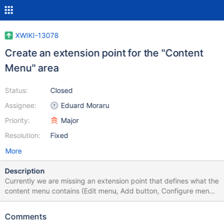
XWIKI-13078
Create an extension point for the "Content
Menu" area
Status:
Closed
Assignee:
Eduard Moraru
Priority:
Major
Resolution:
Fixed
More
Description
Currently we are missing an extension point that defines what the
content menu contains (Edit menu, Add button, Configure menu,
More actions menu, etc.) We already have UIX: for global menu,
see XWIKI-12772 org.xwiki.platform.topmenu.right
Comments
org.xwiki.platform.topmenu.left and for the content menu's