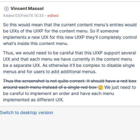
entries, see XWIKI-12772 org.xwiki.plaftorm.editactions
Vincent Massol
org.xwiki.plaftorm.moreoptions org.xwiki.plaftorm.adminactions
Added 05/Feb/16 16:35
- edited
But there is no way to disable the Add button for example, or
add another type of Add button, for example each application
So this would mean that the current content menu's entries would
could replace the generic Add with Add-Blog for example. The
be UIXs of the UIXP for the content menu. So if someone
UIXP could be called: org.xwiki.platform.contentmenu or
implements a new UIX for this new UIXP they'll completely control
org.xwiki.platform.content.menu or
what's inside this content menu.
org.xwiki.platform.menu.content
Thus, we would need to be careful that this UIXP support several
UIX and that each menu we have currently in the content menu
be a separate UIX. As otherwise it'll be complex to disable single
menus and for users to add additional menus.
Thus the screenshot is not quite correct. It should have a red box
around each menu instead of a single red box
We just need to
be careful to implement an order and have each menu
implemented as different UIX.
Switch to desktop version