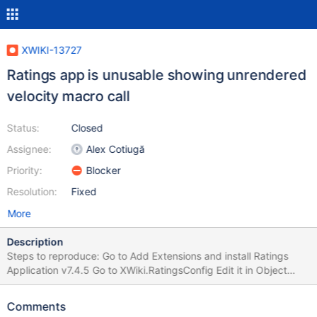
XWIKI-13727
Ratings app is unusable showing unrendered
velocity macro call
Status:
Closed
Assignee:
Alex Cotiugă
Priority:
Blocker
Resolution:
Fixed
More
Description
Steps to reproduce: Go to Add Extensions and install Ratings
Application v7.4.5 Go to XWiki.RatingsConfig Edit it in Object
Mode Inside the XWiki.RatingsConfigClass choose Display
ratings: Yes Save the page Go to any page and check the top
Comments
part of it, where the rating stars should be displayed. Instead of