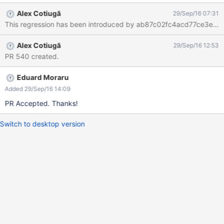
the stars there's a text displayed:
Alex Cotiugă
29/Sep/16 07:31
#displayFullRating($doc.getDocumentReference() "") The bug
This regression has been introduced by ab87c02fc4acd77ce3e813
doesn't reproduce on XWiki 8.3M2 (with Ratings app v8.2.1
installed).
Alex Cotiugă
29/Sep/16 12:53
PR 540 created.
Eduard Moraru
Added 29/Sep/16 14:09
PR Accepted. Thanks!
Switch to desktop version