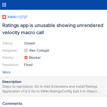
XWIKI-13727
Ratings app is unusable showing unrendered
velocity macro call
Status:
Closed
Assignee:
Alex Cotiugă
Priority:
Blocker
Resolution:
Fixed
More
Description
Steps to reproduce: Go to Add Extensions and install Ratings
Application v7.4.5 Go to XWiki.RatingsConfig Edit it in Object
Mode Inside the XWiki.RatingsConfigClass choose Display
ratings: Yes Save the page Go to any page and check the top
Comments
part of it, where the rating stars should be displayed. Instead of