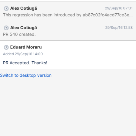
the stars there's a text displayed:
Alex Cotiugă
29/Sep/16 07:31
#displayFullRating($doc.getDocumentReference() "") The bug
This regression has been introduced by ab87c02fc4acd77ce3e813
doesn't reproduce on XWiki 8.3M2 (with Ratings app v8.2.1
installed).
Alex Cotiugă
29/Sep/16 12:53
PR 540 created.
Eduard Moraru
Added 29/Sep/16 14:09
PR Accepted. Thanks!
Switch to desktop version