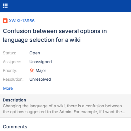
XWIKI-13966
Confusion between several options in
language selection for a wiki
Status:
Open
Assignee:
Unassigned
Priority:
Major
Resolution:
Unresolved
More
Description
Changing the language of a wiki, there is a confusion between
the options suggested to the Admin. For example, if I want the
wiki to be in french, the options suggested are: Français (French)
Français (Belgique) (French (Belgium)) Français (Canada)
Comments
(French (Canada)) Français (France) (French (France)) Français