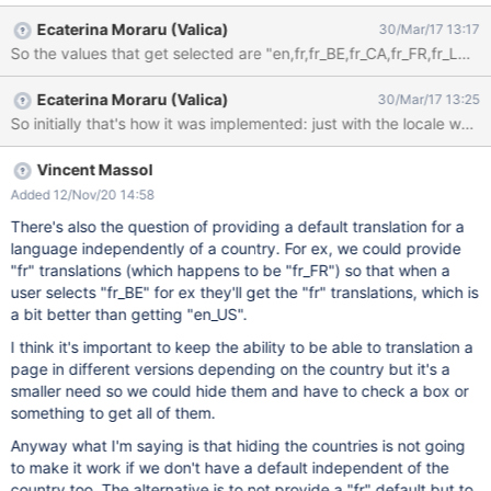
(Luxembourg) (French (Luxembourg)) Français (Suisse) (French
Ecaterina Moraru (Valica)
30/Mar/17 13:17
(Switzerland)) I believe that people think that the default french
language comes from France and if you are Canadian, it makes
sense to select the third option "Français (Canada) (French
Ecaterina Moraru (Valica)
30/Mar/17 13:25
(Canada))". But if you are a french person from France, you
might wonder the difference between the first and the fourth
options, as in your mind, it should be the same. So which one
should you choose? Why? How to remove to confusion from
Vincent Massol
people's mind? My opinion would be to use the option that refers
Added 12/Nov/20 14:58
to my country and hide/remove the default language.
There's also the question of providing a default translation for a
language independently of a country. For ex, we could provide
"fr" translations (which happens to be "fr_FR") so that when a
user selects "fr_BE" for ex they'll get the "fr" translations, which is
a bit better than getting "en_US".
I think it's important to keep the ability to be able to translation a
page in different versions depending on the country but it's a
smaller need so we could hide them and have to check a box or
something to get all of them.
Anyway what I'm saying is that hiding the countries is not going
to make it work if we don't have a default independent of the
country too. The alternative is to not provide a "fr" default but to