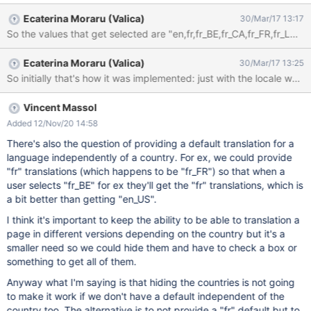
(Luxembourg) (French (Luxembourg)) Français (Suisse) (French
Ecaterina Moraru (Valica)
30/Mar/17 13:17
(Switzerland)) I believe that people think that the default french
language comes from France and if you are Canadian, it makes
sense to select the third option "Français (Canada) (French
Ecaterina Moraru (Valica)
30/Mar/17 13:25
(Canada))". But if you are a french person from France, you
might wonder the difference between the first and the fourth
options, as in your mind, it should be the same. So which one
should you choose? Why? How to remove to confusion from
Vincent Massol
people's mind? My opinion would be to use the option that refers
Added 12/Nov/20 14:58
to my country and hide/remove the default language.
There's also the question of providing a default translation for a
language independently of a country. For ex, we could provide
"fr" translations (which happens to be "fr_FR") so that when a
user selects "fr_BE" for ex they'll get the "fr" translations, which is
a bit better than getting "en_US".
I think it's important to keep the ability to be able to translation a
page in different versions depending on the country but it's a
smaller need so we could hide them and have to check a box or
something to get all of them.
Anyway what I'm saying is that hiding the countries is not going
to make it work if we don't have a default independent of the
country too. The alternative is to not provide a "fr" default but to