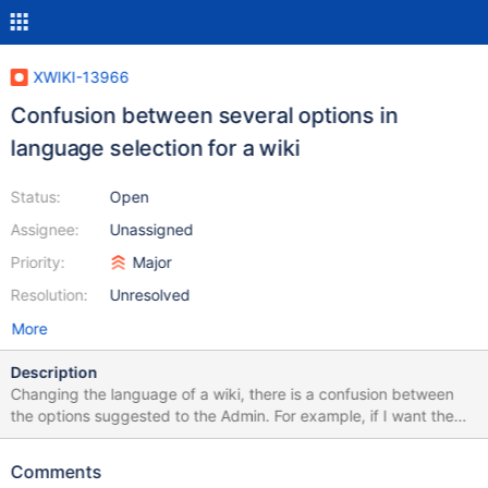
XWIKI-13966
Confusion between several options in
language selection for a wiki
Status:
Open
Assignee:
Unassigned
Priority:
Major
Resolution:
Unresolved
More
Description
Changing the language of a wiki, there is a confusion between
the options suggested to the Admin. For example, if I want the
wiki to be in french, the options suggested are: Français (French)
Français (Belgique) (French (Belgium)) Français (Canada)
Comments
(French (Canada)) Français (France) (French (France)) Français