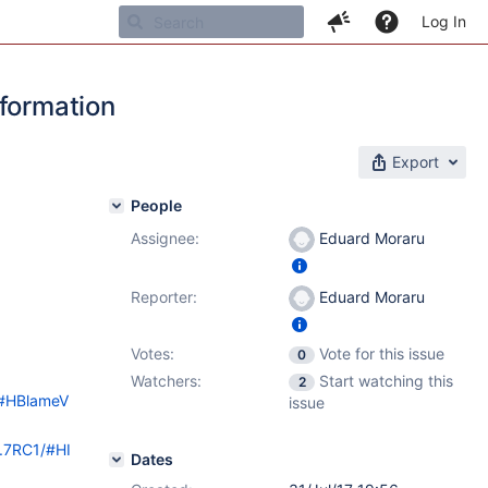
Log In
nformation
Export
People
Assignee:
Eduard Moraru
Reporter:
Eduard Moraru
Votes:
Vote for this issue
0
Watchers:
Start watching this
2
ol#HBlameV
issue
9.7RC1/#HI
Dates