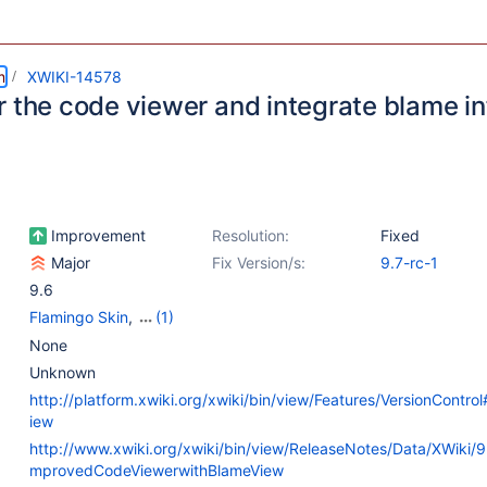
m
XWIKI-14578
r the code viewer and integrate blame i
Improvement
Resolution:
Fixed
Major
Fix Version/s:
9.7-rc-1
9.6
Flamingo Skin
,
(1)
Web - Templates &
None
Resources
Unknown
http://platform.xwiki.org/xwiki/bin/view/Features/VersionContr
iew
http://www.xwiki.org/xwiki/bin/view/ReleaseNotes/Data/XWiki/
mprovedCodeViewerwithBlameView