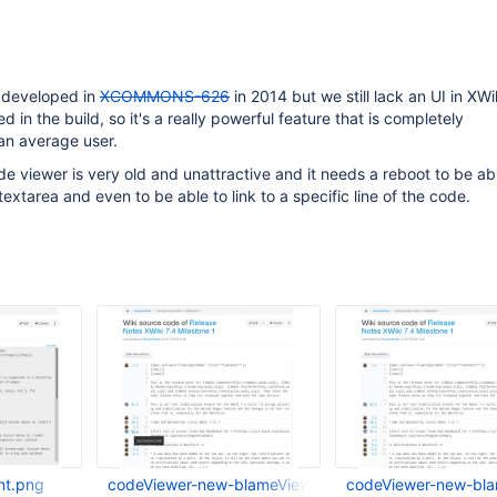
 developed in
XCOMMONS-626
in 2014 but we still lack an UI in XWik
ded in the build, so it's a really powerful feature that is completely
an average user.
ode viewer is very old and unattractive and it needs a reboot to be ab
extarea and even to be able to link to a specific line of the code.
nt.png
codeViewer-new-blameView-versionAndDate.png
codeViewer-new-bl