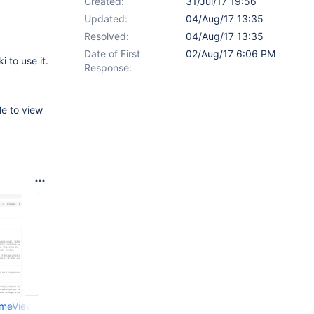
Created:
31/Jul/17 19:56
Updated:
04/Aug/17 13:35
Resolved:
04/Aug/17 13:35
Date of First
02/Aug/17 6:06 PM
i to use it.
Response:
le to view
ameView.png