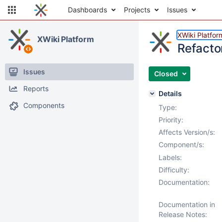
Dashboards
Projects
Issues
XWiki Platfor
XWiki Platform
Refacto
Issues
Closed
Reports
Details
Components
Type:
Priority:
Affects Version/s:
Component/s:
Labels:
Difficulty:
Documentation:
Documentation in
Release Notes: