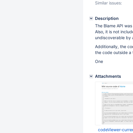
Similar issues:
Description
The Blame API was
Also, it is not inclu
undiscoverable by 
Additionally, the c
the code outside a t
One
Attachments
codeViewer-curre