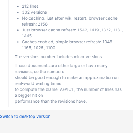
212 lines
332 versions
No caching, just after wiki restart, browser cache
refresh: 2158
Just browser cache refresh: 1542, 1419 ,1322, 1131,
1445
Caches enabled, simple browser refresh: 1048,
1165, 1025, 1100
The versions number includes minor versions.
These documents are either large or have many
revisions, so the numbers
should be good enough to make an approximation on
real-world waiting times
to compute the blame. AFAICT, the number of lines has
a bigger hit on
performance than the revisions have.
Switch to desktop version