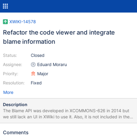
XWIKI-14578
Refactor the code viewer and integrate
blame information
Status:
Closed
Assignee:
Eduard Moraru
Priority:
Major
Resolution:
Fixed
More
Description
The Blame API was developed in XCOMMONS-626 in 2014 but
we still lack an UI in XWiki to use it. Also, it is not included in the
build, so it's a really powerful feature that is completely
undiscoverable by an average user. Additionally, the code viewer
Comments
is very old and unattractive and it needs a reboot to be able to