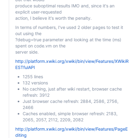
produce suboptimal results IMO and, since it's an
explicit user-requested
action, I believe it's worth the penalty.
In terms of numbers, I've used 2 older pages to test it
out using the
?debug=true parameter and looking at the time (ms)
spent on code.vm on the
server side.
http://platform.xwiki.org/xwiki/bin/view/Features/XWikiR
ESTfulAPI
1255 lines
132 versions
No caching, just after wiki restart, browser cache
refresh: 3912
Just browser cache refresh: 2884, 2586, 2756,
2466
Caches enabled, simple browser refresh: 2183,
2065, 2057, 2112, 2209, 2082
http://platform.xwiki.org/xwiki/bin/view/Features/PageE
diting