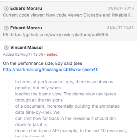
view the code outside a textarea and even to be able to link to a
Eduard Moraru
31/Jul/17 20:16
specific line of the code. One
Eduard Moraru
31/Jul/17 20:33
PR: https://github.com/xwiki/xwiki-platform/pull/605
Vincent Massol
Added 02/Aug/17 18:06
- edited
On the performance side, Edy said (see
http://markmail.org/message/lcbtilwxxi7jesm4):
In terms of performance, yes, there is an obvious
penalty, but only when
loading the blame view. The blame view navigates
through all the revisions
of a document, incrementally building the annotated
data (line-by-line). We
can limit how far back in the revisions it should drill
down to (as it is
done in the blame API example, to the last 10 revisions),
but that would