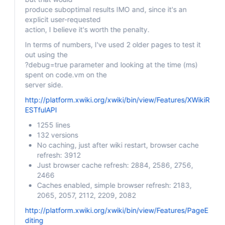
produce suboptimal results IMO and, since it's an
explicit user-requested
action, I believe it's worth the penalty.
In terms of numbers, I've used 2 older pages to test it
out using the
?debug=true parameter and looking at the time (ms)
spent on code.vm on the
server side.
http://platform.xwiki.org/xwiki/bin/view/Features/XWikiR
ESTfulAPI
1255 lines
132 versions
No caching, just after wiki restart, browser cache
refresh: 3912
Just browser cache refresh: 2884, 2586, 2756,
2466
Caches enabled, simple browser refresh: 2183,
2065, 2057, 2112, 2209, 2082
http://platform.xwiki.org/xwiki/bin/view/Features/PageE
diting