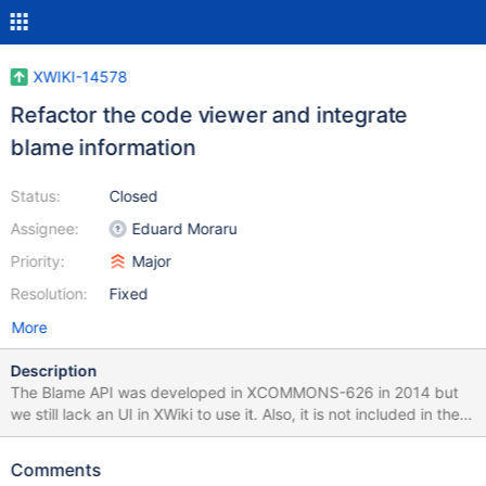
XWIKI-14578
Refactor the code viewer and integrate
blame information
Status:
Closed
Assignee:
Eduard Moraru
Priority:
Major
Resolution:
Fixed
More
Description
The Blame API was developed in XCOMMONS-626 in 2014 but
we still lack an UI in XWiki to use it. Also, it is not included in the
build, so it's a really powerful feature that is completely
undiscoverable by an average user. Additionally, the code viewer
Comments
is very old and unattractive and it needs a reboot to be able to