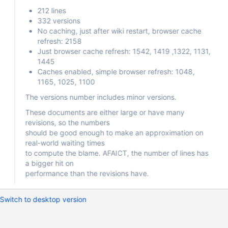
212 lines
332 versions
No caching, just after wiki restart, browser cache
refresh: 2158
Just browser cache refresh: 1542, 1419 ,1322, 1131,
1445
Caches enabled, simple browser refresh: 1048,
1165, 1025, 1100
The versions number includes minor versions.
These documents are either large or have many
revisions, so the numbers
should be good enough to make an approximation on
real-world waiting times
to compute the blame. AFAICT, the number of lines has
a bigger hit on
performance than the revisions have.
Switch to desktop version