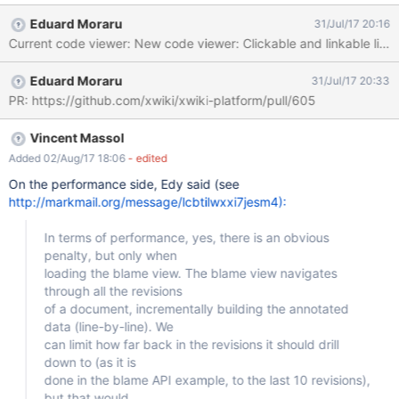
view the code outside a textarea and even to be able to link to a
Eduard Moraru
31/Jul/17 20:16
specific line of the code. One
Eduard Moraru
31/Jul/17 20:33
PR: https://github.com/xwiki/xwiki-platform/pull/605
Vincent Massol
Added 02/Aug/17 18:06
- edited
On the performance side, Edy said (see
http://markmail.org/message/lcbtilwxxi7jesm4):
In terms of performance, yes, there is an obvious
penalty, but only when
loading the blame view. The blame view navigates
through all the revisions
of a document, incrementally building the annotated
data (line-by-line). We
can limit how far back in the revisions it should drill
down to (as it is
done in the blame API example, to the last 10 revisions),
but that would