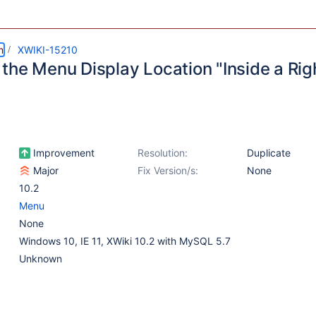
m
XWIKI-15210
the Menu Display Location "Inside a Righ
Improvement
Resolution:
Duplicate
Major
Fix Version/s:
None
10.2
Menu
None
Windows 10, IE 11, XWiki 10.2 with MySQL 5.7
Unknown