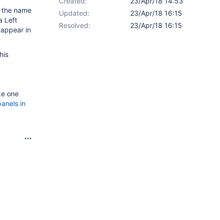
Created:
23/Apr/18 14:53
d the name
Updated:
23/Apr/18 16:15
a Left
Resolved:
23/Apr/18 16:15
 appear in
his
ke one
panels in