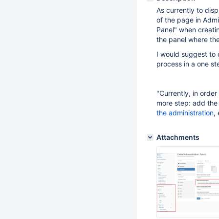
As currently to disp
of the page in Admin
Panel" when creatin
the panel where th
I would suggest to 
process in a one st
"Currently, in orde
more step: add the
the administration
,
Attachments