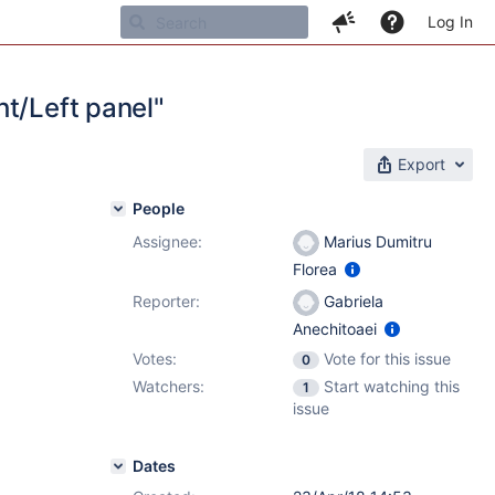
Log In
t/Left panel"
Export
People
Assignee:
Marius Dumitru
Florea
Reporter:
Gabriela
Anechitoaei
Votes:
Vote for this issue
0
Watchers:
Start watching this
1
issue
Dates