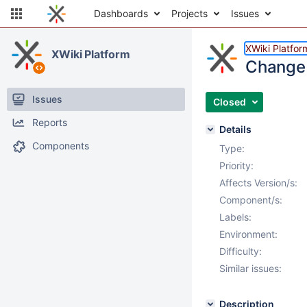
Dashboards
Projects
Issues
XWiki Platfor
XWiki Platform
Change 
Issues
Closed
Reports
Details
Components
Type:
Priority:
Affects Version/s:
Component/s:
Labels:
Environment:
Difficulty:
Similar issues:
Description