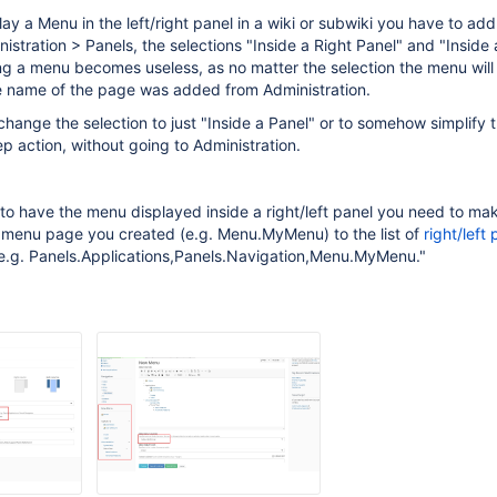
lay a Menu in the left/right panel in a wiki or subwiki you have to ad
istration > Panels, the selections "Inside a Right Panel" and "Inside 
g a menu becomes useless, as no matter the selection the menu will
e name of the page was added from Administration.
change the selection to just "Inside a Panel" or to somehow simplify t
ep action, without going to Administration.
r to have the menu displayed inside a right/left panel you need to ma
 menu page you created (e.g. Menu.MyMenu) to the list of
right/left 
 e.g. Panels.Applications,Panels.Navigation,Menu.MyMenu."