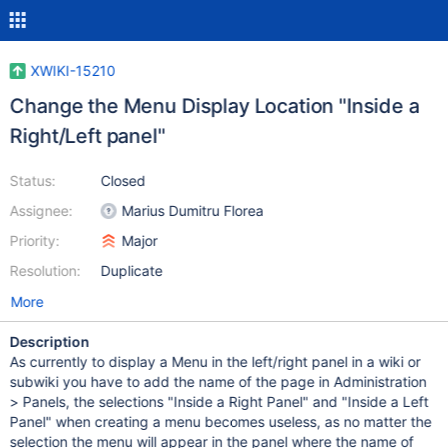
XWIKI-15210
Change the Menu Display Location "Inside a
Right/Left panel"
Status:
Closed
Assignee:
Marius Dumitru Florea
Priority:
Major
Resolution:
Duplicate
More
Description
As currently to display a Menu in the left/right panel in a wiki or
subwiki you have to add the name of the page in Administration
> Panels, the selections "Inside a Right Panel" and "Inside a Left
Panel" when creating a menu becomes useless, as no matter the
selection the menu will appear in the panel where the name of