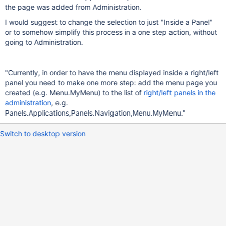
the page was added from Administration.
I would suggest to change the selection to just "Inside a Panel"
or to somehow simplify this process in a one step action, without
going to Administration.
"Currently, in order to have the menu displayed inside a right/left
panel you need to make one more step: add the menu page you
created (e.g. Menu.MyMenu) to the list of
right/left panels in the
administration
, e.g.
Panels.Applications,Panels.Navigation,Menu.MyMenu."
Switch to desktop version