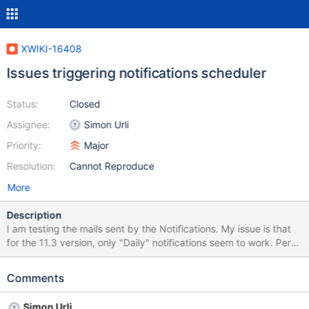
XWIKI-16408
Issues triggering notifications scheduler
Status:
Closed
Assignee:
Simon Urli
Priority:
Major
Resolution:
Cannot Reproduce
More
Description
I am testing the mails sent by the Notifications. My issue is that
for the 11.3 version, only "Daily" notifications seem to work. Per
user the frequency is set to "Hourly" notification, and it's working:
is sending regularly the mails, but if I want to manually trigger the
Comments
scheduler (for weekly and hourly, and even sometimes the daily -
if you have tested over several hours, pressing it more than 10
Simon Urli