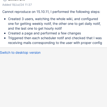
times), sometimes it doesn't work and doesn't send a mail. Note
Added 18/Jul/24 11:37
that I make sure new events are available to be sent. I also want
to list some console warnings that might be related (but that are
Cannot reproduce on 15.10.11, I performed the following steps:
not triggered by pressing the Scheduler links): 2019-05-15
Created 3 users, watching the whole wiki, and configured
18:00:02,078 [Mail Prepare Thread] WARN
one for getting weekly notif, the other one to get daily notif,
ultPeriodicMimeMessageIterator - No default email address is
and the last one to get hourly notif
configured in the administration. 2019-05-15 19:00:00,514 [Mail
Created a page and performed a few changes
Prepare Thread] ERROR o.x.v.i.DefaultVelocityEngine - Left side
Triggered then each scheduler notif and checked that I was
($content.length()) of '>' operation has null value at 77:unknown
receiving mails corresponding to the user with proper config
namespace[line 20, column 31]
Switch to desktop version