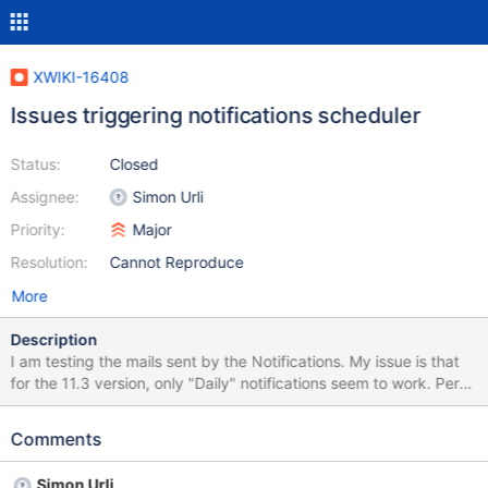
XWIKI-16408
Issues triggering notifications scheduler
Status:
Closed
Assignee:
Simon Urli
Priority:
Major
Resolution:
Cannot Reproduce
More
Description
I am testing the mails sent by the Notifications. My issue is that
for the 11.3 version, only "Daily" notifications seem to work. Per
user the frequency is set to "Hourly" notification, and it's working:
is sending regularly the mails, but if I want to manually trigger the
Comments
scheduler (for weekly and hourly, and even sometimes the daily -
if you have tested over several hours, pressing it more than 10
Simon Urli