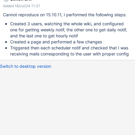
times), sometimes it doesn't work and doesn't send a mail. Note
Added 18/Jul/24 11:37
that I make sure new events are available to be sent. I also want
to list some console warnings that might be related (but that are
Cannot reproduce on 15.10.11, I performed the following steps:
not triggered by pressing the Scheduler links): 2019-05-15
Created 3 users, watching the whole wiki, and configured
18:00:02,078 [Mail Prepare Thread] WARN
one for getting weekly notif, the other one to get daily notif,
ultPeriodicMimeMessageIterator - No default email address is
and the last one to get hourly notif
configured in the administration. 2019-05-15 19:00:00,514 [Mail
Created a page and performed a few changes
Prepare Thread] ERROR o.x.v.i.DefaultVelocityEngine - Left side
Triggered then each scheduler notif and checked that I was
($content.length()) of '>' operation has null value at 77:unknown
receiving mails corresponding to the user with proper config
namespace[line 20, column 31]
Switch to desktop version