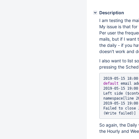
Description
I am testing the mai
My issue is that for
Per user the frequen
mails, but if I wan
the daily - if you h
doesn't work and do
I also want to list
pressing the Schedu
2019-05-15 18:00
default
 email ad
2019-05-15 19:00
Left side ($cont
namespace[line 2
2019-05-15 19:00
Failed to close 
So again, the Daily
the Hourly and Wee