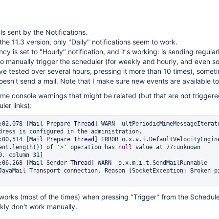
ls sent by the Notifications.
 the 11.3 version, only "Daily" notifications seem to work.
cy is set to "Hourly" notification, and it's working: is sending regular
t to manually trigger the scheduler (for weekly and hourly, and even 
ave tested over several hours, pressing it more than 10 times), someti
esn't send a mail. Note that I make sure new events are available to
 some console warnings that might be related (but that are not trigger
ler links):
:02,078 [Mail Prepare 
Thread
dress is configured in the administration. 

:00,514 [Mail Prepare 
Thread
] ERROR o.x.v.i.DefaultVelocityEngine
ent.length()) of 
'>'
 operation has 
null
 value at 77:unknown 
0, column 31] 

:06,268 [Mail Sender 
Thread
] WARN  o.x.m.i.t.SendMailRunnable    
JavaMail Transport connection. Reason [SocketException: Broken pi
 works (most of the times) when pressing "Trigger" from the Schedul
kly don't work manually.