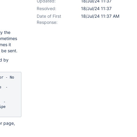
Updated:
18/Jul/24 11:37
Resolved:
18/Jul/24 11:37
Date of First
18/Jul/24 11:37 AM
Response:
ly the
sometimes
mes it
 be sent.
ed by
] WARN  ultPeriodicMimeMessageIterator - No 
  - 
 - 
pe 
er page,