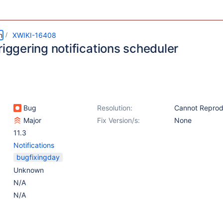
m
XWIKI-16408
riggering notifications scheduler
Bug
Resolution:
Cannot Repro
Major
Fix Version/s:
None
11.3
Notifications
bugfixingday
Unknown
N/A
N/A