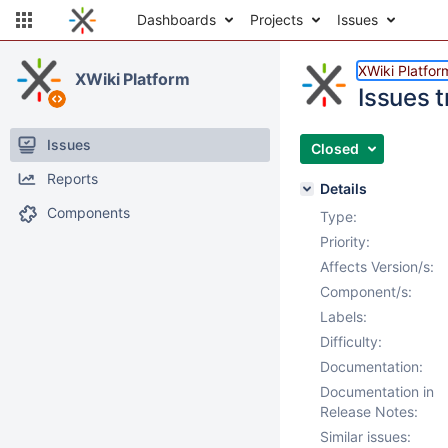
Dashboards
Projects
Issues
XWiki Platfor
XWiki Platform
Issues t
Issues
Closed
Reports
Details
Components
Type:
Priority:
Affects Version/s:
Component/s:
Labels:
Difficulty:
Documentation:
Documentation in
Release Notes:
Similar issues: