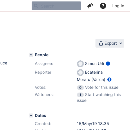
Log In
Export
People
duce
Assignee:
Simon Urli
Reporter:
Ecaterina
Moraru (Valica)
Votes:
Vote for this issue
0
Watchers:
Start watching this
1
issue
Dates
Created:
15/May/19 18:35