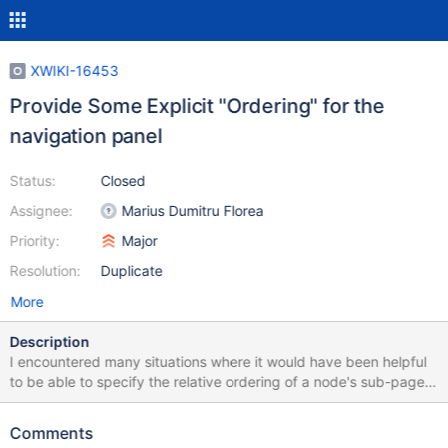
XWIKI-16453
Provide Some Explicit "Ordering" for the
navigation panel
Status:
Closed
Assignee:
Marius Dumitru Florea
Priority:
Major
Resolution:
Duplicate
More
Description
I encountered many situations where it would have been helpful
to be able to specify the relative ordering of a node's sub-pages
/ spaces. Currently, the ordering in the page tree widget and
breadcumb menus seems to be defined by the lexicographical
Comments
ordering of the page titles. So my workaround is / was to