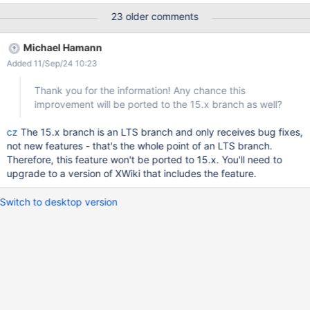
specifcally "doctor" the page titles (using preceeding two-digit
23 older comments
number prefixes like old BASIC line numbers) to obtain the
ordering I required. The Office document importer feature with
Michael Hamann
enabled "split document" option also generates more or less
Added 11/Sep/24 10:23
confusing / mixed-up results, depending on how the headlines
are actually formatted in the imported document. As an office
Thank you for the information! Any chance this
text document is linear / sequential by nature, a result where the
improvement will be ported to the 15.x branch as well?
imported chapters swap positions (or you get a more or less
random permutation of the original chapter / section order) is
cz
The 15.x branch is an LTS branch and only receives bug fixes,
most definitely not what is needed. Currently a work around is to
not new features - that's the whole point of an LTS branch.
tweak the headline formatting before import such that one
Therefore, this feature won't be ported to 15.x. You'll need to
upgrade to a version of XWiki that includes the feature.
Switch to desktop version