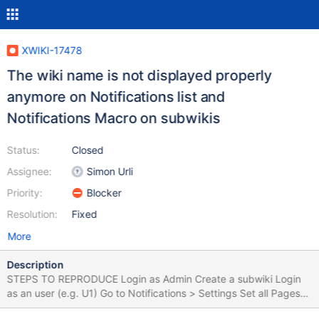
XWIKI-17478
The wiki name is not displayed properly
anymore on Notifications list and
Notifications Macro on subwikis
Status:
Closed
Assignee:
Simon Urli
Priority:
Blocker
Resolution:
Fixed
More
Description
STEPS TO REPRODUCE Login as Admin Create a subwiki Login
as an user (e.g. U1) Go to Notifications > Settings Set all Pages
Notifications to ON Go to the subwiki created previously Click on