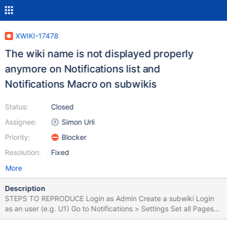
XWIKI-17478
The wiki name is not displayed properly
anymore on Notifications list and
Notifications Macro on subwikis
Status:
Closed
Assignee:
Simon Urli
Priority:
Blocker
Resolution:
Fixed
More
Description
STEPS TO REPRODUCE Login as Admin Create a subwiki Login
as an user (e.g. U1) Go to Notifications > Settings Set all Pages
Notifications to ON Go to the subwiki created previously Click on