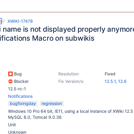
m
XWIKI-17478
 name is not displayed properly anymore 
ifications Macro on subwikis
Bug
Resolution:
Fixed
Blocker
Fix Version/s:
12.5.1
,
12.6
12.5-rc-1
Notifications
bugfixingday
regression
Windows 10 Pro 64 bit, IE11, using a local instance of XWiki 12.
MySQL 8.0, Tomcat 9.0.36
Unit
Unknown