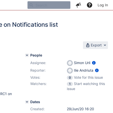
Log In
on Notifications list
Export
People
Assignee:
Simon Urli
Reporter:
Ilie Andriuta
Votes:
Vote for this issue
0
Watchers:
Start watching this
1
issue
5 RC1 on
Dates
Created:
29/Jun/20 16:20