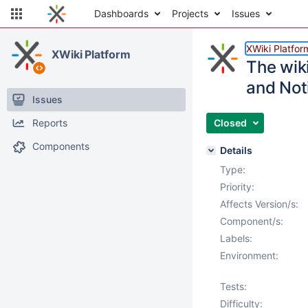
Dashboards
Projects
Issues
XWiki Platfor
XWiki Platform
The wiki
and Not
Issues
Reports
Closed
Components
Details
Type:
Priority:
Affects Version/s:
Component/s:
Labels:
Environment:
Tests:
Difficulty: