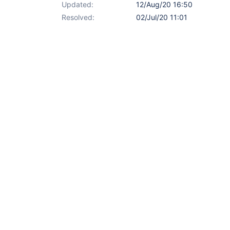
Updated:
12/Aug/20 16:50
Resolved:
02/Jul/20 11:01