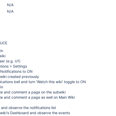
N/A
N/A
DUCE
in
wiki
ser (e.g. U1)
ations > Settings
 Notifications to ON
wiki created previously
ications bell and turn 'Watch this wiki' toggle to ON
in
te and comment a page on the subwiki
te and comment a page as well on Main Wiki
 and observe the notifications list
bwiki's Dashboard and observe the events