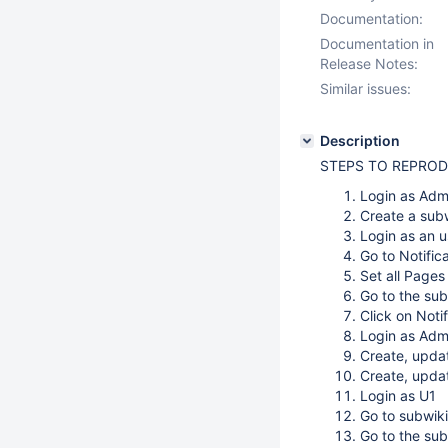
Documentation:
Documentation in
Release Notes:
Similar issues:
Description
STEPS TO REPRO
Login as Adm
Create a sub
Login as an u
Go to Notific
Set all Pages
Go to the sub
Click on Notif
Login as Adm
Create, upda
Create, upda
Login as U1
Go to subwiki
Go to the su