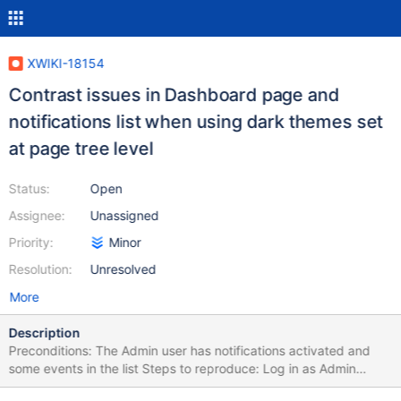
XWIKI-18154
Contrast issues in Dashboard page and
notifications list when using dark themes set
at page tree level
Status:
Open
Assignee:
Unassigned
Priority:
Minor
Resolution:
Unresolved
More
Description
Preconditions: The Admin user has notifications activated and
some events in the list Steps to reproduce: Log in as Admin
Activate notifications Access the Dashboard page Click on More