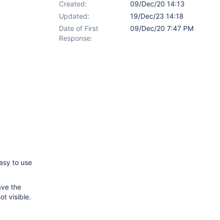
Created:
09/Dec/20 14:13
Updated:
19/Dec/23 14:18
Date of First
09/Dec/20 7:47 PM
Response:
easy to use
ave the
t visible.