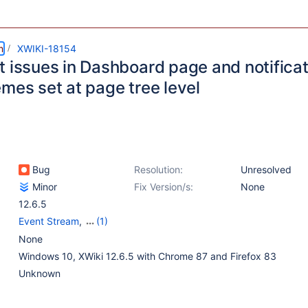
m
XWIKI-18154
t issues in Dashboard page and notificat
mes set at page tree level
Bug
Resolution:
Unresolved
Minor
Fix Version/s:
None
12.6.5
Event Stream
,
(1)
Notifications
None
Windows 10, XWiki 12.6.5 with Chrome 87 and Firefox 83
Unknown