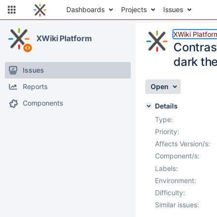
Dashboards
Projects
Issues
XWiki Platfor
XWiki Platform
Contras
dark the
Issues
Reports
Open
Components
Details
Type:
Priority:
Affects Version/s:
Component/s:
Labels:
Environment:
Difficulty:
Similar issues: