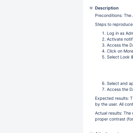
Description
Preconditions: The 
Steps to reproduce
Log in as Ad
Activate notif
Access the 
Click on Mor
Select Look 
Select and ap
Access the 
Expected results: T
by the user. All co
Actual results: The 
proper contrast (fo