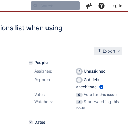
Log In
ions list when using
Export
People
Assignee:
Unassigned
Reporter:
Gabriela
Anechitoaei
Votes:
Vote for this issue
0
Watchers:
Start watching this
3
issue
Dates