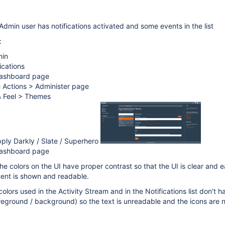
Admin user has notifications activated and some events in the list
:
min
ications
Dashboard page
e Actions > Administer page
& Feel > Themes
ply Darkly / Slate / Superhero
Dashboard page
he colors on the UI have proper contrast so that the UI is clear and 
ntent is shown and readable.
colors used in the Activity Stream and in the Notifications list don't h
reground / background) so the text is unreadable and the icons are no