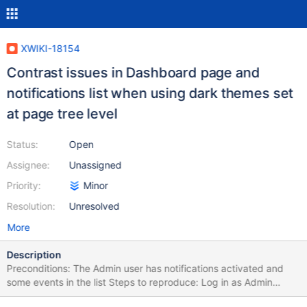
XWIKI-18154
Contrast issues in Dashboard page and
notifications list when using dark themes set
at page tree level
Status:
Open
Assignee:
Unassigned
Priority:
Minor
Resolution:
Unresolved
More
Description
Preconditions: The Admin user has notifications activated and
some events in the list Steps to reproduce: Log in as Admin
Activate notifications Access the Dashboard page Click on More