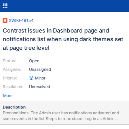
XWIKI-18154
Contrast issues in Dashboard page and
notifications list when using dark themes set
at page tree level
Status:
Open
Assignee:
Unassigned
Priority:
Minor
Resolution:
Unresolved
More
Description
Preconditions: The Admin user has notifications activated and
some events in the list Steps to reproduce: Log in as Admin
Activate notifications Access the Dashboard page Click on More