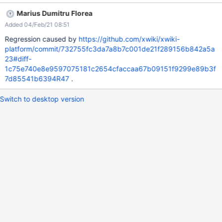
Marius Dumitru Florea
Added 04/Feb/21 08:51
Regression caused by
https://github.com/xwiki/xwiki-
platform/commit/732755fc3da7a8b7c001de21f289156b842a5a
23#diff-
1c75e740e8e9597075181c2654cfaccaa67b09151f9299e89b3f
7d85541b6394R47
.
Switch to desktop version