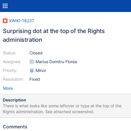
XWIKI-18237
Surprising dot at the top of the Rights
administration
Status:
Closed
Assignee:
Marius Dumitru Florea
Priority:
Minor
Resolution:
Fixed
More
Description
There is what looks like some leftover or type at the top of the
Rights administration. See attached screenshot.
Comments