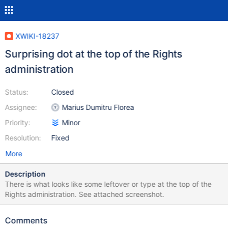
XWIKI-18237
Surprising dot at the top of the Rights
administration
Status:
Closed
Assignee:
Marius Dumitru Florea
Priority:
Minor
Resolution:
Fixed
More
Description
There is what looks like some leftover or type at the top of the
Rights administration. See attached screenshot.
Comments