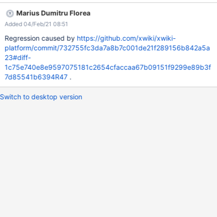
Marius Dumitru Florea
Added 04/Feb/21 08:51
Regression caused by
https://github.com/xwiki/xwiki-
platform/commit/732755fc3da7a8b7c001de21f289156b842a5a
23#diff-
1c75e740e8e9597075181c2654cfaccaa67b09151f9299e89b3f
7d85541b6394R47
.
Switch to desktop version