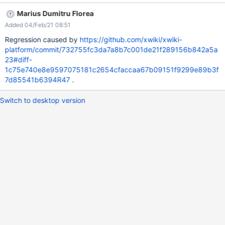
Marius Dumitru Florea
Added 04/Feb/21 08:51
Regression caused by
https://github.com/xwiki/xwiki-
platform/commit/732755fc3da7a8b7c001de21f289156b842a5a
23#diff-
1c75e740e8e9597075181c2654cfaccaa67b09151f9299e89b3f
7d85541b6394R47
.
Switch to desktop version