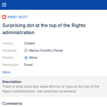
XWIKI-18237
Surprising dot at the top of the Rights
administration
Status:
Closed
Assignee:
Marius Dumitru Florea
Priority:
Minor
Resolution:
Fixed
More
Description
There is what looks like some leftover or type at the top of the
Rights administration. See attached screenshot.
Comments