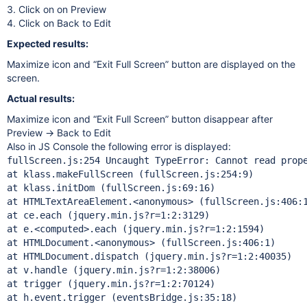
3. Click on on Preview
4. Click on Back to Edit
Expected results:
Maximize icon and “Exit Full Screen” button are displayed on the
screen.
Actual results:
Maximize icon and “Exit Full Screen” button disappear after
Preview → Back to Edit
Also in JS Console the following error is displayed:
fullScreen.js:254 Uncaught TypeError: Cannot read prop
at klass.makeFullScreen (fullScreen.js:254:9)

at klass.initDom (fullScreen.js:69:16)

at HTMLTextAreaElement.<anonymous> (fullScreen.js:406:1
at ce.each (jquery.min.js?r=1:2:3129)

at e.<computed>.each (jquery.min.js?r=1:2:1594)

at HTMLDocument.<anonymous> (fullScreen.js:406:1)

at HTMLDocument.dispatch (jquery.min.js?r=1:2:40035)

at v.handle (jquery.min.js?r=1:2:38006)

at trigger (jquery.min.js?r=1:2:70124)

at h.event.trigger (eventsBridge.js:35:18)
