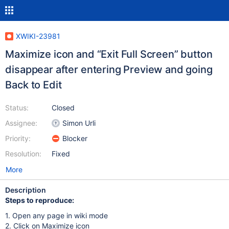
XWIKI-23981
Maximize icon and “Exit Full Screen” button
disappear after entering Preview and going
Back to Edit
Status:
Closed
Assignee:
Simon Urli
Priority:
Blocker
Resolution:
Fixed
More
Description
Steps to reproduce:
1. Open any page in wiki mode
2. Click on Maximize icon