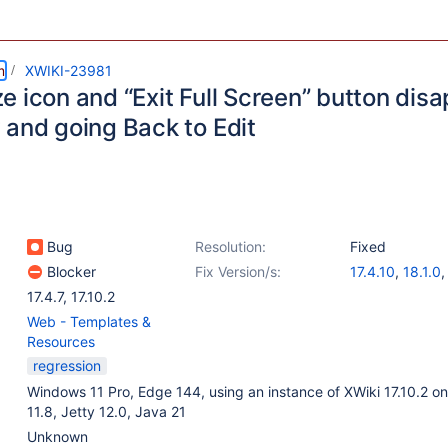
m
XWIKI-23981
 icon and “Exit Full Screen” button disa
 and going Back to Edit
Bug
Resolution:
Fixed
Blocker
Fix Version/s:
17.4.10
,
18.1.0
17.4.7
,
17.10.2
Web - Templates &
Resources
regression
Windows 11 Pro, Edge 144, using an instance of XWiki 17.10.2 o
11.8, Jetty 12.0, Java 21
Unknown