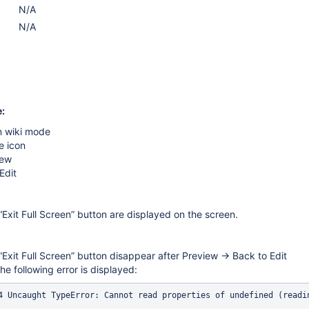
N/A
N/A
:
n wiki mode
e icon
iew
Edit
Exit Full Screen” button are displayed on the screen.
Exit Full Screen” button disappear after Preview → Back to Edit
he following error is displayed: