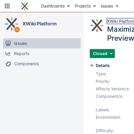
Dashboards
Projects
Issues
XWiki Platfor
XWiki Platform
Maximize
Preview
Issues
Reports
Closed
Components
Details
Type:
Priority:
Affects Version/s:
Component/s:
Labels:
Environment:
Difficulty: