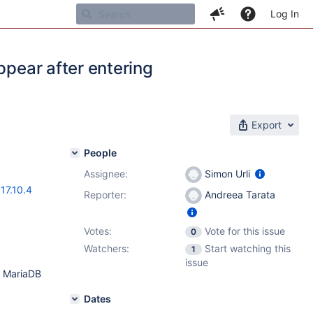
Log In
ppear after entering
Export
People
Assignee:
Simon Urli
,
17.10.4
Reporter:
Andreea Tarata
Votes:
Vote for this issue
0
Watchers:
Start watching this
1
issue
n MariaDB
Dates