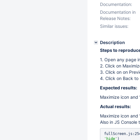
Documentation:
Documentation in
Release Notes:
Similar issues:
Description
Steps to reproduce
1. Open any page i
2. Click on Maximiz
3. Click on on Prev
4. Click on Back to 
Expected results:
Maximize icon and “
Actual results:
Maximize icon and “
Also in JS Console t
'hide'
)
