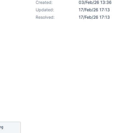
Created:
03/Feb/26 13:36
Updated:
17/Feb/26 17:13
Resolved:
17/Feb/26 17:13
fullScreen.js:254 Uncaught TypeError: Cannot read properties of undefined (reading 