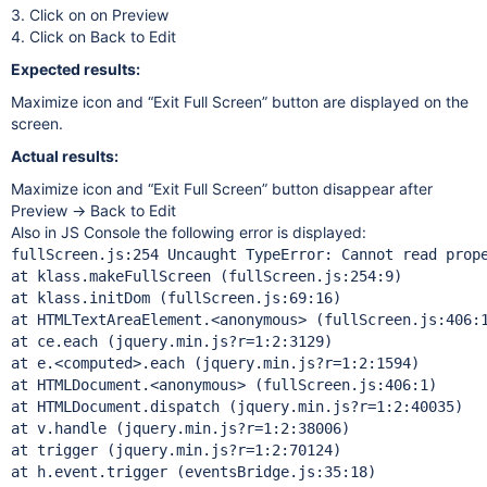
3. Click on on Preview
4. Click on Back to Edit
Expected results:
Maximize icon and “Exit Full Screen” button are displayed on the
screen.
Actual results:
Maximize icon and “Exit Full Screen” button disappear after
Preview → Back to Edit
Also in JS Console the following error is displayed:
fullScreen.js:254 Uncaught TypeError: Cannot read prop
at klass.makeFullScreen (fullScreen.js:254:9)

at klass.initDom (fullScreen.js:69:16)

at HTMLTextAreaElement.<anonymous> (fullScreen.js:406:1
at ce.each (jquery.min.js?r=1:2:3129)

at e.<computed>.each (jquery.min.js?r=1:2:1594)

at HTMLDocument.<anonymous> (fullScreen.js:406:1)

at HTMLDocument.dispatch (jquery.min.js?r=1:2:40035)

at v.handle (jquery.min.js?r=1:2:38006)

at trigger (jquery.min.js?r=1:2:70124)

at h.event.trigger (eventsBridge.js:35:18)
