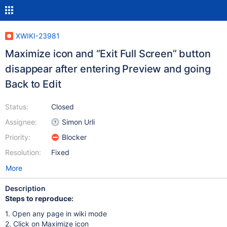
XWIKI-23981
Maximize icon and “Exit Full Screen” button
disappear after entering Preview and going
Back to Edit
Status:
Closed
Assignee:
Simon Urli
Priority:
Blocker
Resolution:
Fixed
More
Description
Steps to reproduce:
1. Open any page in wiki mode
2. Click on Maximize icon