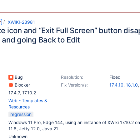
m
XWIKI-23981
 icon and “Exit Full Screen” button disa
 and going Back to Edit
Bug
Resolution:
Fixed
Blocker
Fix Version/s:
17.4.10
,
18.1.0
17.4.7
,
17.10.2
Web - Templates &
Resources
regression
Windows 11 Pro, Edge 144, using an instance of XWiki 17.10.2 o
11.8, Jetty 12.0, Java 21
Unknown