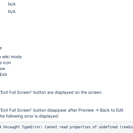
N/A
N/A
:
n wiki mode
e icon
iew
Edit
Exit Full Screen” button are displayed on the screen.
Exit Full Screen” button disappear after Preview → Back to Edit
he following error is displayed: