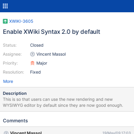
XWIKI-3605
Enable XWiki Syntax 2.0 by default
Status:
Closed
Assignee:
Vincent Massol
Priority:
Major
Resolution:
Fixed
More
Description
This is so that users can use the new rendering and new
WYSIWYG editor by default since they are now good enough.
Comments
Vincent Massol
19/May/09 17:03