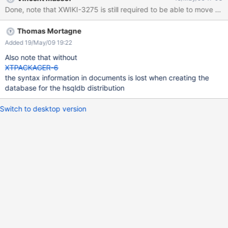
Done, note that XWIKI-3275 is still required to be able to move page
Thomas Mortagne
Added 19/May/09 19:22
Also note that without
XTPACKAGER-6
the syntax information in documents is lost when creating the
database for the hsqldb distribution
Switch to desktop version