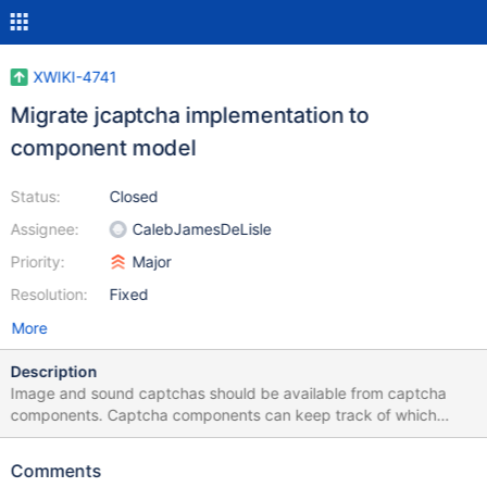
XWIKI-4741
Migrate jcaptcha implementation to
component model
Status:
Closed
Assignee:
CalebJamesDeLisle
Priority:
Major
Resolution:
Fixed
More
Description
Image and sound captchas should be available from captcha
components. Captcha components can keep track of which
captcha answer is expected from who by the session id. The
challenge can be served by a servlet, a Struts action or a Action
Comments
component.