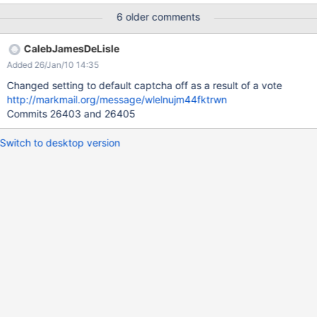
6 older comments
CalebJamesDeLisle
Added 26/Jan/10 14:35
Changed setting to default captcha off as a result of a vote
http://markmail.org/message/wlelnujm44fktrwn
Commits 26403 and 26405
Switch to desktop version