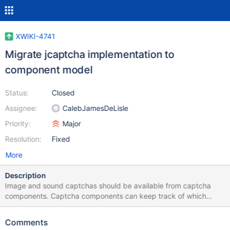
XWIKI-4741
Migrate jcaptcha implementation to
component model
Status:
Closed
Assignee:
CalebJamesDeLisle
Priority:
Major
Resolution:
Fixed
More
Description
Image and sound captchas should be available from captcha
components. Captcha components can keep track of which
captcha answer is expected from who by the session id. The
challenge can be served by a servlet, a Struts action or a Action
Comments
component.