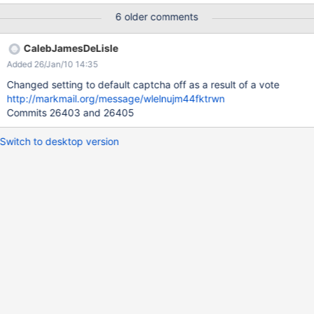
6 older comments
CalebJamesDeLisle
Added 26/Jan/10 14:35
Changed setting to default captcha off as a result of a vote
http://markmail.org/message/wlelnujm44fktrwn
Commits 26403 and 26405
Switch to desktop version