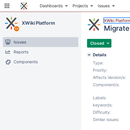
Dashboards
Projects
Issues
XWiki Platfor
XWiki Platform
Migrate
Issues
Closed
Reports
Details
Components
Type:
Priority:
Affects Version/s:
Component/s:
Labels:
keywords:
Difficulty:
Similar issues: