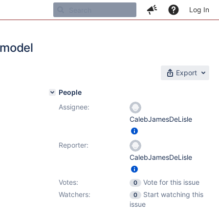
Log In
 model
Export
People
Assignee:
CalebJamesDeLisle
Reporter:
CalebJamesDeLisle
Votes:
Vote for this issue
0
Watchers:
Start watching this
0
issue