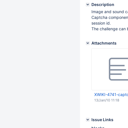
Description
Image and sound ca
Captcha components
session id.
The challenge can b
Attachments
XWIKI-4741-capt
13/Jan/10 11:18
Issue Links