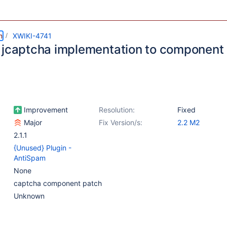
m
XWIKI-4741
 jcaptcha implementation to component
Improvement
Resolution:
Fixed
Major
Fix Version/s:
2.2 M2
2.1.1
{Unused} Plugin -
AntiSpam
None
captcha component patch
Unknown