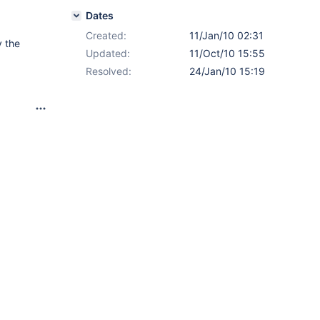
Dates
Created:
11/Jan/10 02:31
 the
Updated:
11/Oct/10 15:55
Resolved:
24/Jan/10 15:19
h