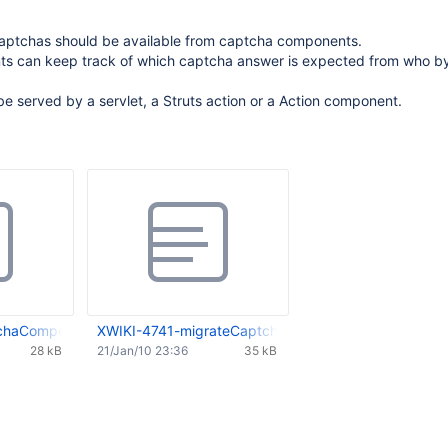
ptchas should be available from captcha components.
 can keep track of which captcha answer is expected from who by
e served by a servlet, a Struts action or a Action component.
chaComponent.0.01.patch
XWIKI-4741-migrateCaptchaToComponent.0.02.patc
28 kB
21/Jan/10 23:36
35 kB