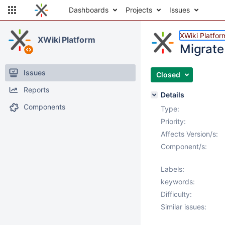
Dashboards
Projects
Issues
XWiki Platfor
XWiki Platform
Migrate
Issues
Closed
Reports
Details
Components
Type:
Priority:
Affects Version/s:
Component/s:
Labels:
keywords:
Difficulty:
Similar issues: