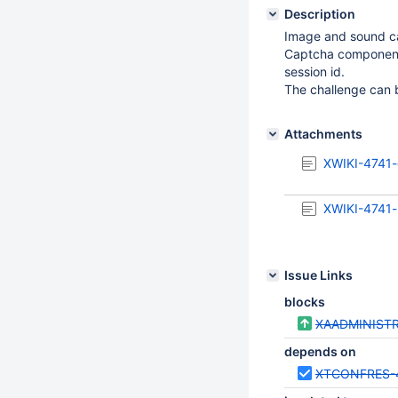
Description
Image and sound ca
Captcha components
session id.
The challenge can b
Attachments
XWIKI-4741-
XWIKI-4741-
Issue Links
blocks
XAADMINISTR
depends on
XTCONFRES-