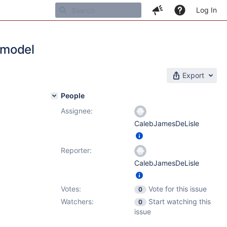
Log In
 model
Export
People
Assignee:
CalebJamesDeLisle
Reporter:
CalebJamesDeLisle
Votes:
Vote for this issue
0
Watchers:
Start watching this
0
issue