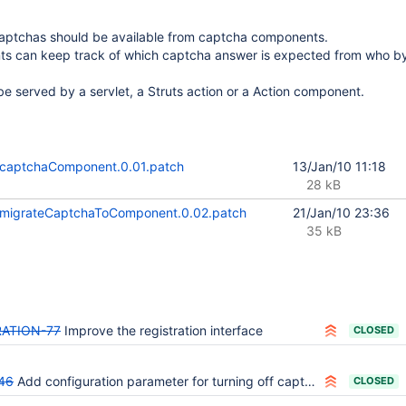
ptchas should be available from captcha components.
 can keep track of which captcha answer is expected from who by
e served by a servlet, a Struts action or a Action component.
captchaComponent.0.01.patch
13/Jan/10 11:18
28 kB
migrateCaptchaToComponent.0.02.patch
21/Jan/10 23:36
35 kB
ATION-77
Improve the registration interface
CLOSED
46
Add configuration parameter for turning off captcha functionality.
CLOSED