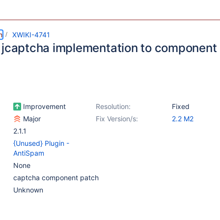
m
XWIKI-4741
 jcaptcha implementation to component
Improvement
Resolution:
Fixed
Major
Fix Version/s:
2.2 M2
2.1.1
{Unused} Plugin -
AntiSpam
None
captcha component patch
Unknown