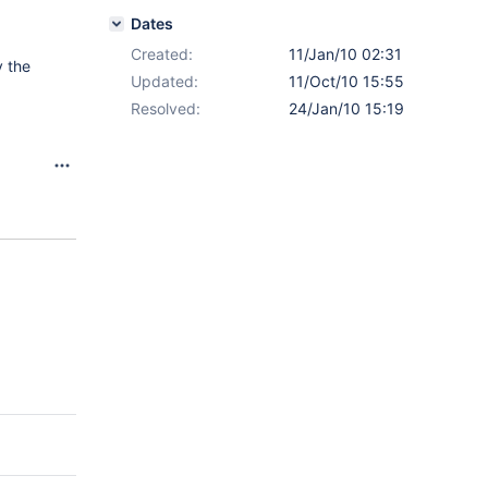
Dates
Created:
11/Jan/10 02:31
 the
Updated:
11/Oct/10 15:55
Resolved:
24/Jan/10 15:19