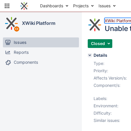
Dashboards
Projects
Issues
XWiki Platfor
XWiki Platform
Unable 
Issues
Closed
Reports
Details
Components
Type:
Priority:
Affects Version/s:
Component/s:
Labels:
Environment:
Difficulty:
Similar issues: