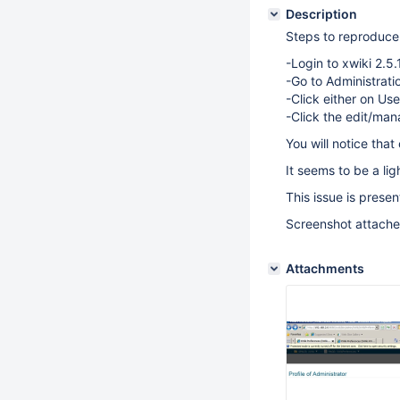
Description
Steps to reproduce 
-Login to xwiki 2.5.1
-Go to Administrat
-Click either on Us
-Click the edit/man
You will notice tha
It seems to be a lig
This issue is prese
Screenshot attach
Attachments