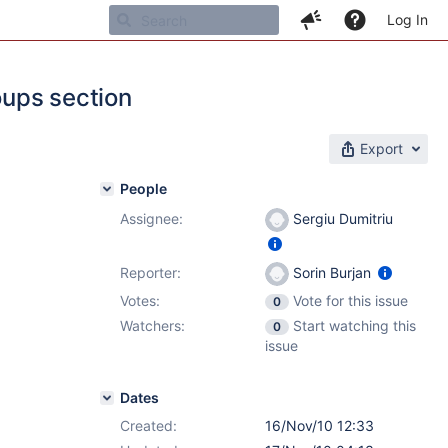
Log In
oups section
Export
People
Assignee:
Sergiu Dumitriu
Reporter:
Sorin Burjan
Votes:
Vote for this issue
0
Watchers:
Start watching this
0
issue
Dates
Created:
16/Nov/10 12:33