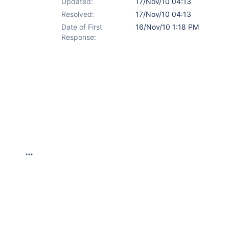
Updated:
17/Nov/10 04:13
Resolved:
17/Nov/10 04:13
Date of First
16/Nov/10 1:18 PM
Response: