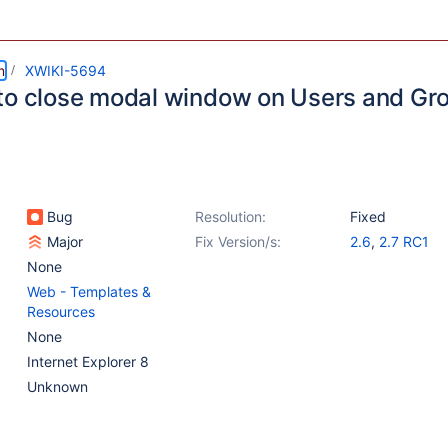
m
XWIKI-5694
to close modal window on Users and Gr
Bug
Resolution:
Fixed
Major
Fix Version/s:
2.6
,
2.7 RC1
None
Web - Templates &
Resources
None
Internet Explorer 8
Unknown