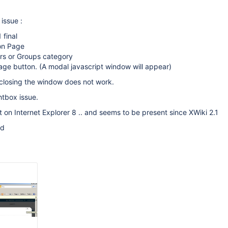
issue :
 final
ion Page
ers or Groups category
age button. (A modal javascript window will appear)
t closing the window does not work.
htbox issue.
nt on Internet Explorer 8 .. and seems to be present since XWiki 2.1
ed