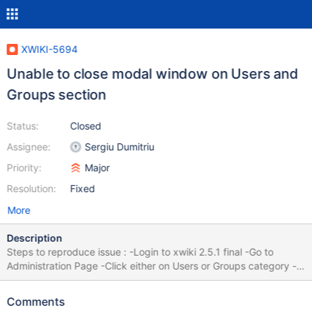
XWIKI-5694
Unable to close modal window on Users and
Groups section
Status:
Closed
Assignee:
Sergiu Dumitriu
Priority:
Major
Resolution:
Fixed
More
Description
Steps to reproduce issue : -Login to xwiki 2.5.1 final -Go to
Administration Page -Click either on Users or Groups category -
Click the edit/manage button. (A modal javascript window will
appear) You will notice that closing the window does not work. It
Comments
seems to be a lightbox issue. This issue is present on Internet