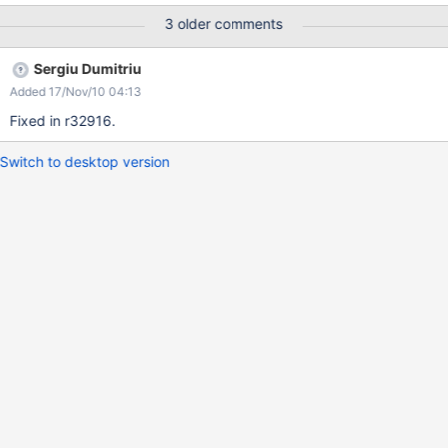
Explorer 8 .. and seems to be present since XWiki 2.1 Screenshot
3 older comments
attached
Sergiu Dumitriu
Added 17/Nov/10 04:13
Fixed in r32916.
Switch to desktop version