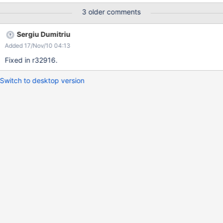
Explorer 8 .. and seems to be present since XWiki 2.1 Screenshot
3 older comments
attached
Sergiu Dumitriu
Added 17/Nov/10 04:13
Fixed in r32916.
Switch to desktop version