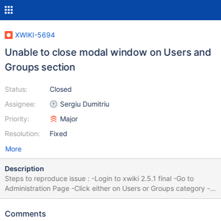
XWIKI-5694
Unable to close modal window on Users and
Groups section
Status:
Closed
Assignee:
Sergiu Dumitriu
Priority:
Major
Resolution:
Fixed
More
Description
Steps to reproduce issue : -Login to xwiki 2.5.1 final -Go to
Administration Page -Click either on Users or Groups category -
Click the edit/manage button. (A modal javascript window will
appear) You will notice that closing the window does not work. It
Comments
seems to be a lightbox issue. This issue is present on Internet