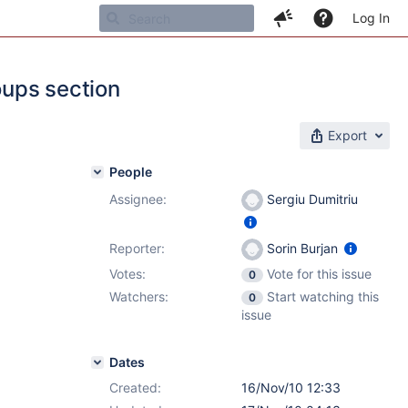
Log In
oups section
Export
People
Assignee:
Sergiu Dumitriu
Reporter:
Sorin Burjan
Votes:
Vote for this issue
0
Watchers:
Start watching this
0
issue
Dates
Created:
16/Nov/10 12:33