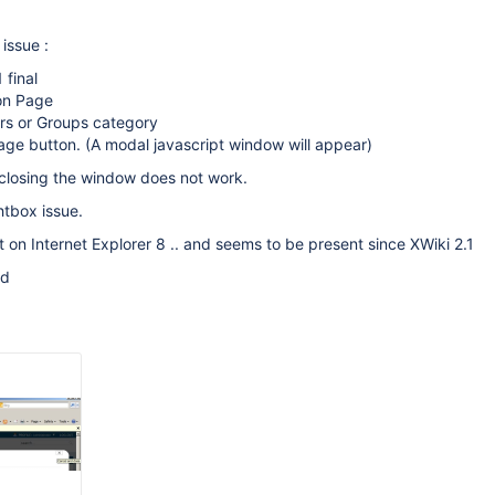
issue :
 final
ion Page
ers or Groups category
age button. (A modal javascript window will appear)
t closing the window does not work.
htbox issue.
nt on Internet Explorer 8 .. and seems to be present since XWiki 2.1
ed