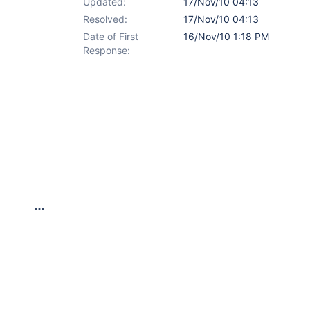
Updated:
17/Nov/10 04:13
Resolved:
17/Nov/10 04:13
Date of First
16/Nov/10 1:18 PM
Response: