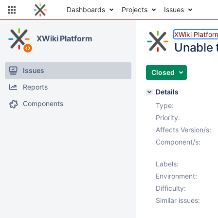
Dashboards
Projects
Issues
XWiki Platfor
XWiki Platform
Unable 
Issues
Closed
Reports
Details
Components
Type:
Priority:
Affects Version/s:
Component/s:
Labels:
Environment:
Difficulty:
Similar issues: