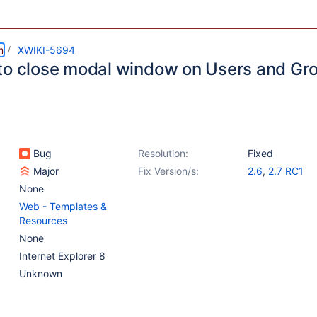
m
XWIKI-5694
to close modal window on Users and Gr
Bug
Resolution:
Fixed
Major
Fix Version/s:
2.6
,
2.7 RC1
None
Web - Templates &
Resources
None
Internet Explorer 8
Unknown