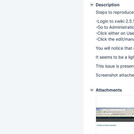
Description
Steps to reproduce 
-Login to xwiki 2.5.1
-Go to Administrat
-Click either on Us
-Click the edit/man
You will notice tha
It seems to be a lig
This issue is prese
Screenshot attach
Attachments